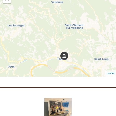
Leaflet