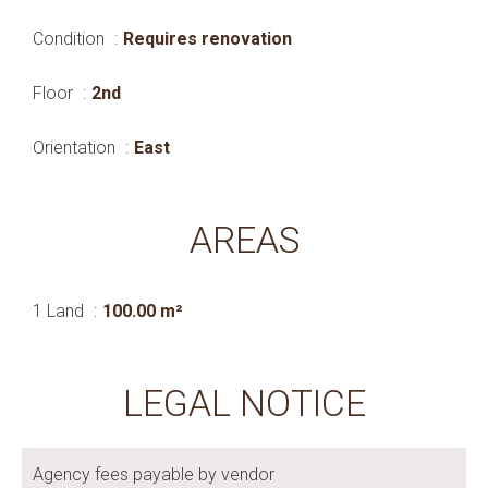
Condition
Requires renovation
Floor
2nd
Orientation
East
AREAS
1 Land
100.00 m²
LEGAL NOTICE
Agency fees payable by vendor