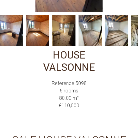
HOUSE
VALSONNE
Reference
5098
6 rooms
80.00
m²
€110,000