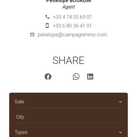
Pénélope BOURDIN
Agent
+33 4 74 05 69 07
+33 6 80 36 41 91
penelope@campagnimmo.com
SHARE
Sale
City
Types