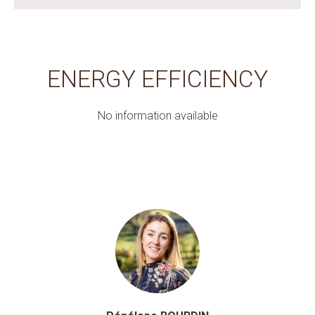
ENERGY EFFICIENCY
No information available