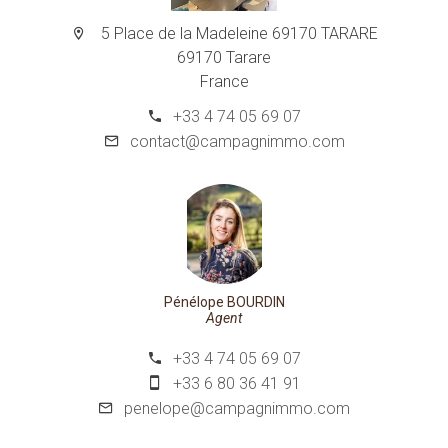
5 Place de la Madeleine 69170 TARARE
69170 Tarare
France
+33 4 74 05 69 07
contact@campagnimmo.com
Pénélope BOURDIN
Agent
+33 4 74 05 69 07
+33 6 80 36 41 91
penelope@campagnimmo.com