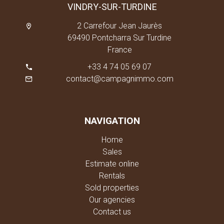
VINDRY-SUR-TURDINE
2 Carrefour Jean Jaurès
69490 Pontcharra Sur Turdine
France
+33 4 74 05 69 07
contact@campagnimmo.com
NAVIGATION
Home
Sales
Estimate online
Rentals
Sold properties
Our agencies
Contact us