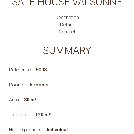
SALE HOUSE VALSONNE
Description
Details
Contact
SUMMARY
Reference
5098
Rooms
6 rooms
Area
80 m²
Total area
120 m²
Heating access
Individual