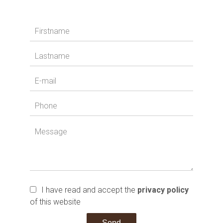
I have read and accept the
privacy policy
of this website
Send