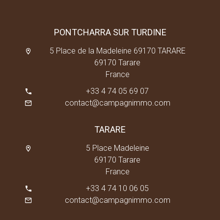
PONTCHARRA SUR TURDINE
5 Place de la Madeleine 69170 TARARE
69170 Tarare
France
+33 4 74 05 69 07
contact@campagnimmo.com
TARARE
5 Place Madeleine
69170 Tarare
France
+33 4 74 10 06 05
contact@campagnimmo.com