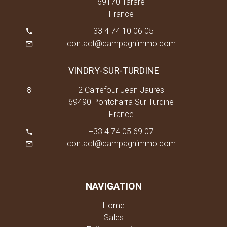
69170 Tarare
France
+33 4 74 10 06 05
contact@campagnimmo.com
VINDRY-SUR-TURDINE
2 Carrefour Jean Jaurès
69490 Pontcharra Sur Turdine
France
+33 4 74 05 69 07
contact@campagnimmo.com
NAVIGATION
Home
Sales