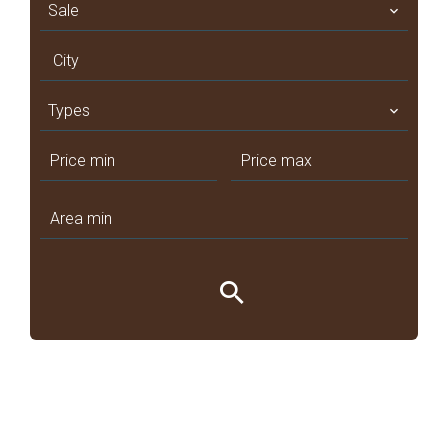
Sale
City
Types