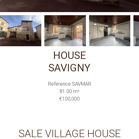
HOUSE
SAVIGNY
Reference
SAVMAR
81.00
m²
€100,000
SALE VILLAGE HOUSE