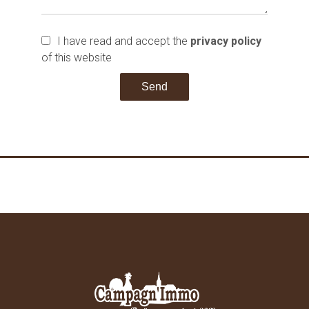
I have read and accept the
privacy policy
of this website
Send