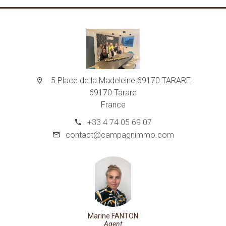
5 Place de la Madeleine 69170 TARARE
69170 Tarare
France
+33 4 74 05 69 07
contact@campagnimmo.com
Marine FANTON
Agent