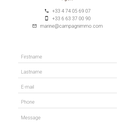
+33 4 74 05 69 07
+33 6 63 37 00 90
marine@campagnimmo.com