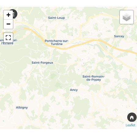
+
−
Leaflet