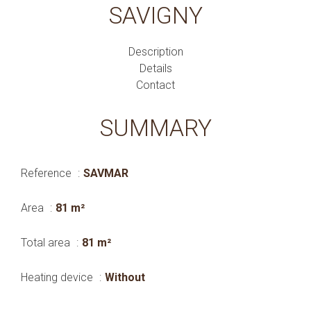
SAVIGNY
Description
Details
Contact
SUMMARY
Reference
SAVMAR
Area
81 m²
Total area
81 m²
Heating device
Without