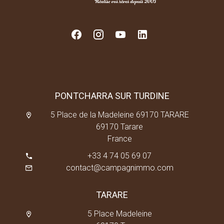
PONTCHARRA SUR TURDINE
5 Place de la Madeleine 69170 TARARE
69170 Tarare
France
+33 4 74 05 69 07
contact@campagnimmo.com
TARARE
5 Place Madeleine