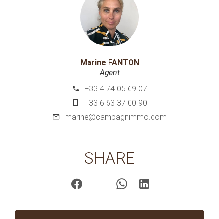
Marine FANTON
Agent
+33 4 74 05 69 07
+33 6 63 37 00 90
marine@campagnimmo.com
SHARE