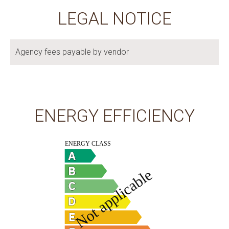
LEGAL NOTICE
Agency fees payable by vendor
ENERGY EFFICIENCY