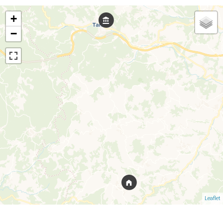
+
−
Leaflet