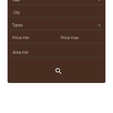
City
Types