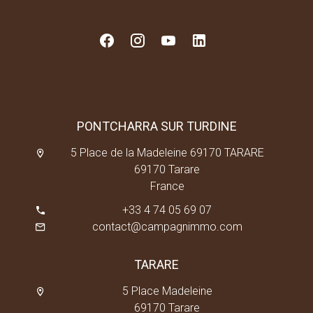
PONTCHARRA SUR TURDINE
5 Place de la Madeleine 69170 TARARE
69170 Tarare
France
+33 4 74 05 69 07
contact@campagnimmo.com
TARARE
5 Place Madeleine
69170 Tarare