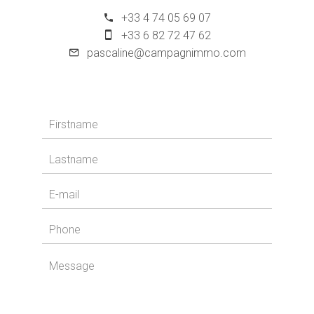
+33 4 74 05 69 07
+33 6 82 72 47 62
pascaline@campagnimmo.com