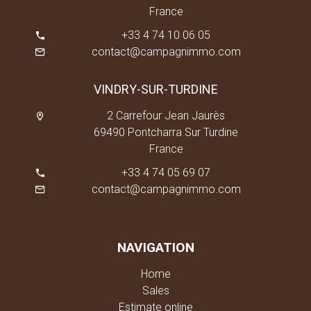
France
+33 4 74 10 06 05
contact@campagnimmo.com
VINDRY-SUR-TURDINE
2 Carrefour Jean Jaurès
69490 Pontcharra Sur Turdine
France
+33 4 74 05 69 07
contact@campagnimmo.com
NAVIGATION
Home
Sales
Estimate online