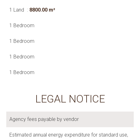
1 Land
8800.00 m²
1 Bedroom
1 Bedroom
1 Bedroom
1 Bedroom
LEGAL NOTICE
Agency fees payable by vendor
Estimated annual energy expenditure for standard use,