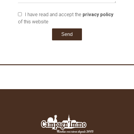
I have read and accept the
privacy policy
of this website
Send