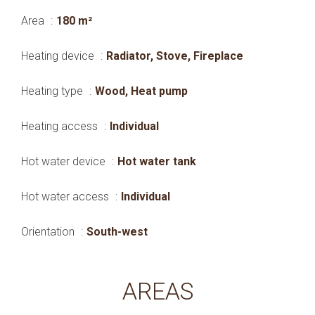
Area
180 m²
Heating device
Radiator, Stove, Fireplace
Heating type
Wood, Heat pump
Heating access
Individual
Hot water device
Hot water tank
Hot water access
Individual
Orientation
South-west
AREAS