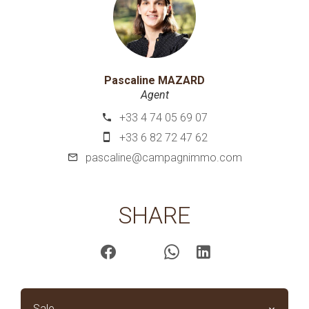
Pascaline MAZARD
Agent
+33 4 74 05 69 07
+33 6 82 72 47 62
pascaline@campagnimmo.com
SHARE
Sale