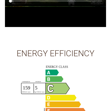
ENERGY EFFICIENCY