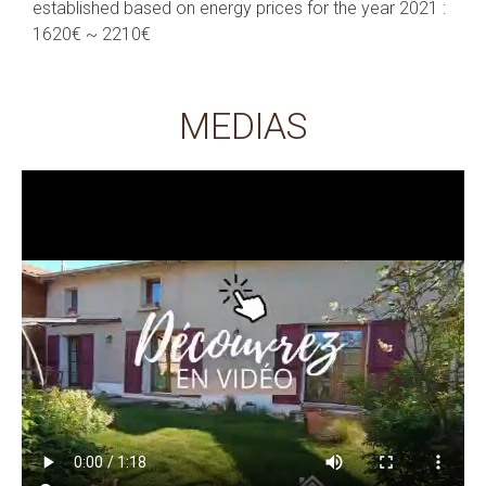
established based on energy prices for the year 2021 :
1620€ ~ 2210€
MEDIAS