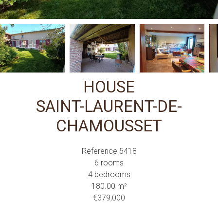
HOUSE
SAINT-LAURENT-DE-
CHAMOUSSET
Reference
5418
6 rooms
4 bedrooms
180.00
m²
€379,000