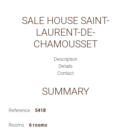
SALE HOUSE SAINT-
LAURENT-DE-
CHAMOUSSET
Description
Details
Contact
SUMMARY
Reference
5418
Rooms
6 rooms