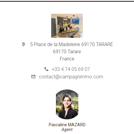
5 Place de la Madeleine 69170 TARARE
69170 Tarare
France
+33 4 74 05 69 07
contact@campagnimmo.com
Pascaline MAZARD
Agent