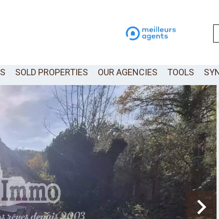
LS
SOLD PROPERTIES
OUR AGENCIES
TOOLS
SY