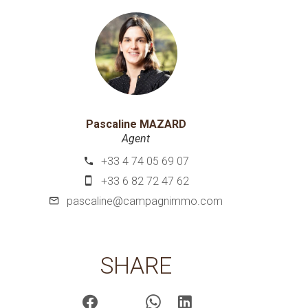
Pascaline MAZARD
Agent
+33 4 74 05 69 07
+33 6 82 72 47 62
pascaline@campagnimmo.com
SHARE