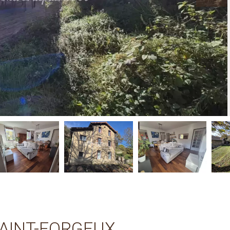
SAINT-FORGEUX