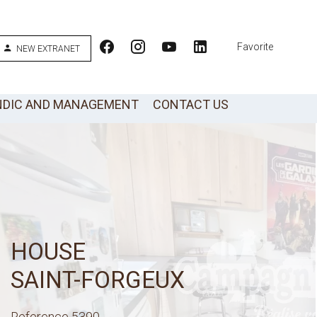
Favorite
NEW EXTRANET
NDIC AND MANAGEMENT
CONTACT US
HOUSE
SAINT-FORGEUX
Reference
5390