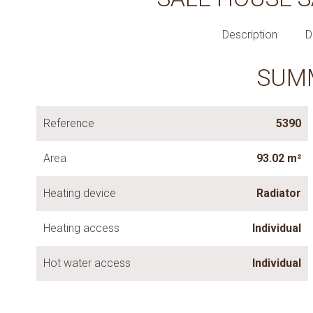
Description
D
SUM
Reference
5390
Area
93.02 m²
Heating device
Radiator
Heating access
Individual
Hot water access
Individual