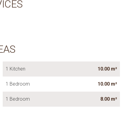
VICES
EAS
1 Kitchen
10.00 m²
1 Bedroom
10.00 m²
1 Bedroom
8.00 m²