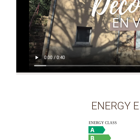
ENERGY E