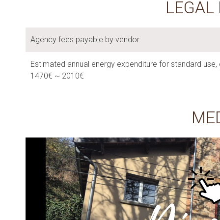
LEGAL
Agency fees payable by vendor
Estimated annual energy expenditure for standard use, 
1470€ ~ 2010€
ME