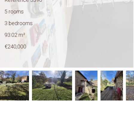
5 rooms
3 bedrooms
93.02
m²
€240,000