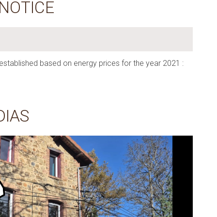
 NOTICE
established based on energy prices for the year 2021 :
DIAS