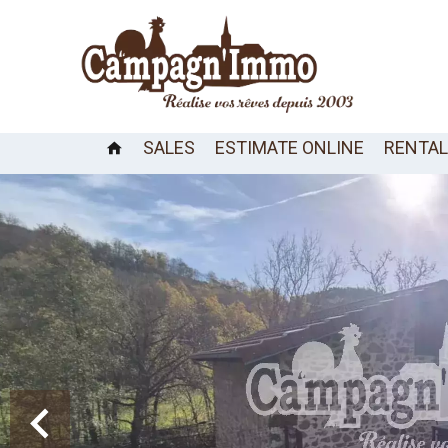
SALES
ESTIMATE ONLINE
RENTA