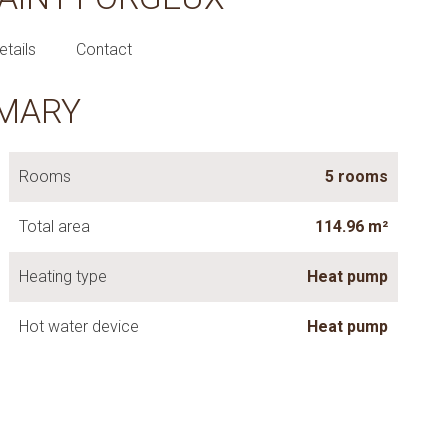
etails
Contact
MARY
Rooms
5 rooms
Total area
114.96 m²
Heating type
Heat pump
Hot water device
Heat pump