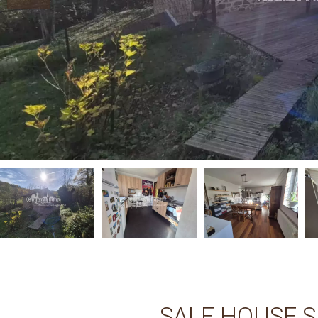
SALE HOUSE 