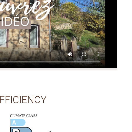
FFICIENCY