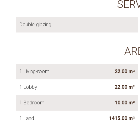
SER
Double glazing
AR
1 Living-room
22.00 m²
1 Lobby
22.00 m²
1 Bedroom
10.00 m²
1 Land
1415.00 m²