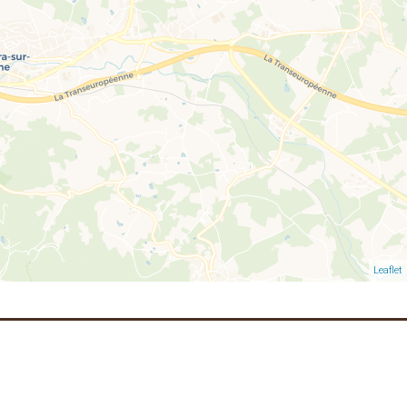
Leaflet