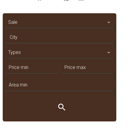
Sale
City
Types