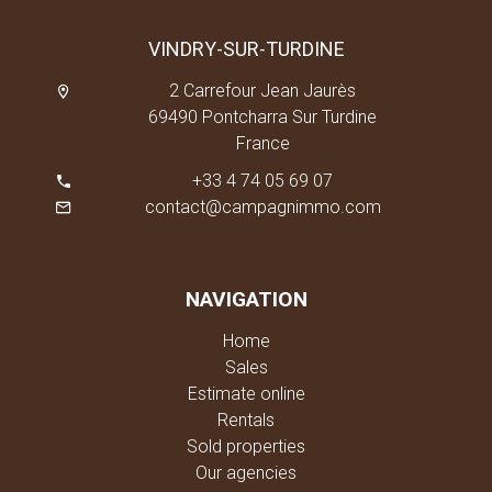
VINDRY-SUR-TURDINE
2 Carrefour Jean Jaurès
69490 Pontcharra Sur Turdine
France
+33 4 74 05 69 07
contact@campagnimmo.com
NAVIGATION
Home
Sales
Estimate online
Rentals
Sold properties
Our agencies