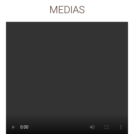
MEDIAS