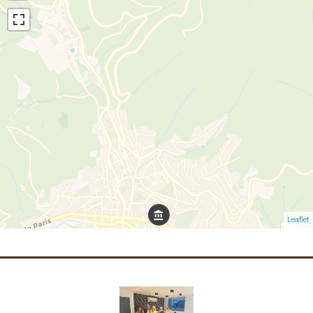
Leaflet