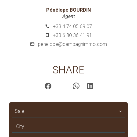
Pénélope BOURDIN
Agent
+33 4 74 05 69 07
+33 6 80 36 41 91
penelope@campagnimmo.com
SHARE
Sale
City