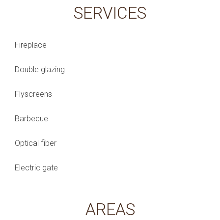
SERVICES
Fireplace
Double glazing
Flyscreens
Barbecue
Optical fiber
Electric gate
AREAS