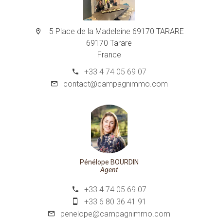
5 Place de la Madeleine 69170 TARARE
69170 Tarare
France
+33 4 74 05 69 07
contact@campagnimmo.com
Pénélope BOURDIN
Agent
+33 4 74 05 69 07
+33 6 80 36 41 91
penelope@campagnimmo.com