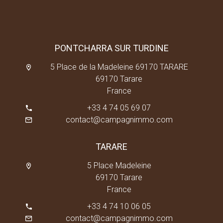
PONTCHARRA SUR TURDINE
5 Place de la Madeleine 69170 TARARE
69170 Tarare
France
+33 4 74 05 69 07
contact@campagnimmo.com
TARARE
5 Place Madeleine
69170 Tarare
France
+33 4 74 10 06 05
contact@campagnimmo.com