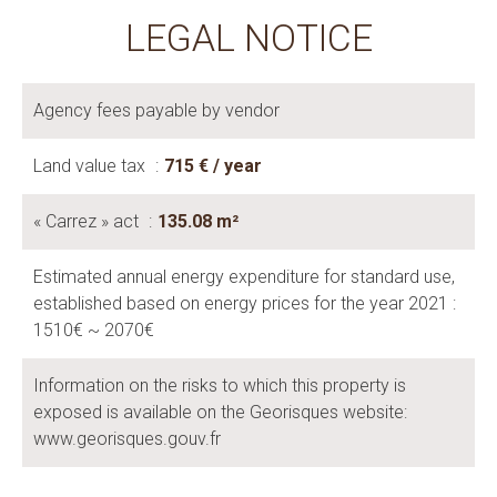
LEGAL NOTICE
Agency fees payable by vendor
Land value tax
715 € / year
« Carrez » act
135.08 m²
Estimated annual energy expenditure for standard use,
established based on energy prices for the year 2021 :
1510€ ~ 2070€
Information on the risks to which this property is
exposed is available on the Georisques website:
www.georisques.gouv.fr