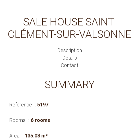
SALE HOUSE SAINT-
CLÉMENT-SUR-VALSONNE
Description
Details
Contact
SUMMARY
Reference
5197
Rooms
6 rooms
Area
135.08 m²