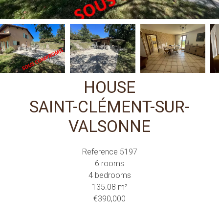
HOUSE
SAINT-CLÉMENT-SUR-
VALSONNE
Reference
5197
6 rooms
4 bedrooms
135.08
m²
€390,000