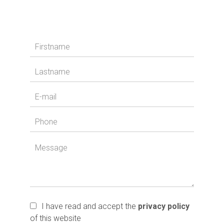
I have read and accept the
privacy policy
of this website