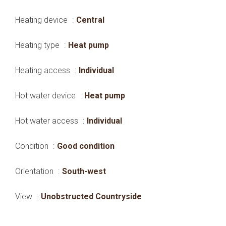
Heating device
Central
Heating type
Heat pump
Heating access
Individual
Hot water device
Heat pump
Hot water access
Individual
Condition
Good condition
Orientation
South-west
View
Unobstructed Countryside