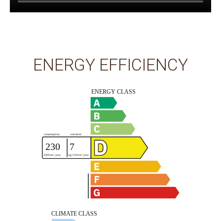
ENERGY EFFICIENCY