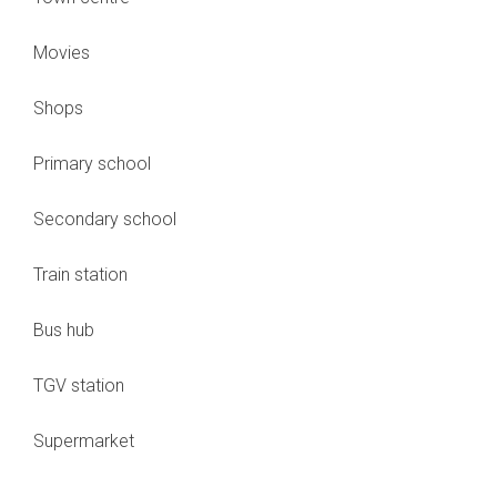
Movies
Shops
Primary school
Secondary school
Train station
Bus hub
TGV station
Supermarket