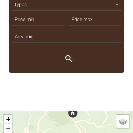
Types
+
−