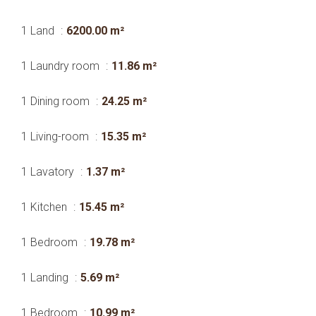
1 Land
6200.00 m²
1 Laundry room
11.86 m²
1 Dining room
24.25 m²
1 Living-room
15.35 m²
1 Lavatory
1.37 m²
1 Kitchen
15.45 m²
1 Bedroom
19.78 m²
1 Landing
5.69 m²
1 Bedroom
10.99 m²