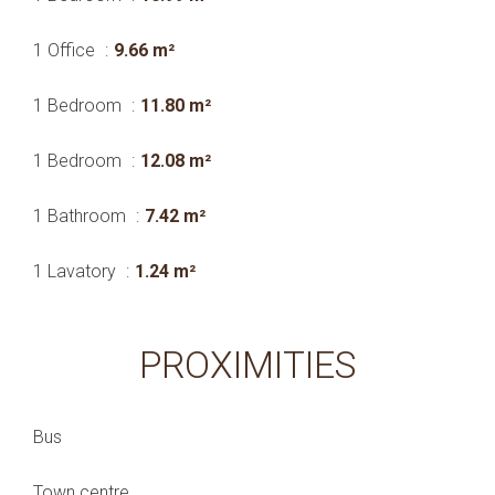
1 Office
9.66 m²
1 Bedroom
11.80 m²
1 Bedroom
12.08 m²
1 Bathroom
7.42 m²
1 Lavatory
1.24 m²
PROXIMITIES
Bus
Town centre