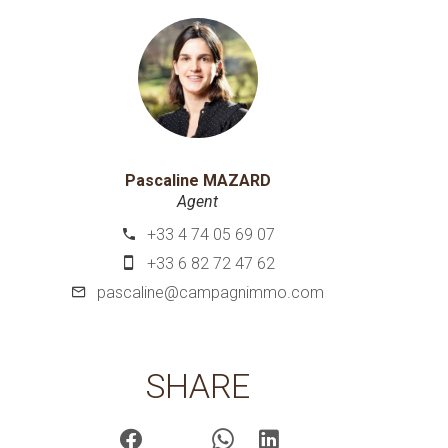
Pascaline MAZARD
Agent
+33 4 74 05 69 07
+33 6 82 72 47 62
pascaline@campagnimmo.com
SHARE