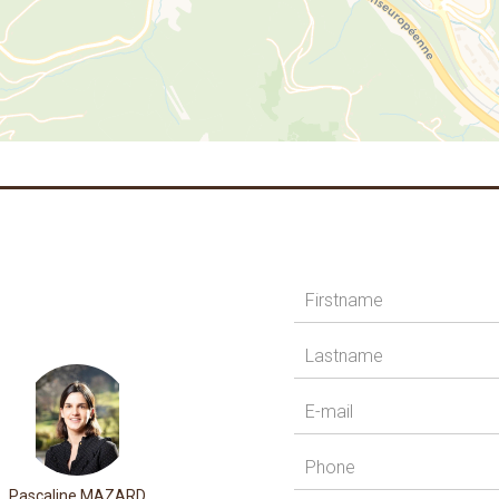
Pascaline MAZARD