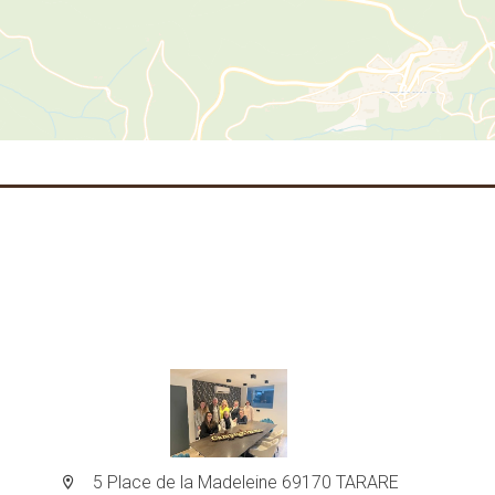
5 Place de la Madeleine 69170 TARARE