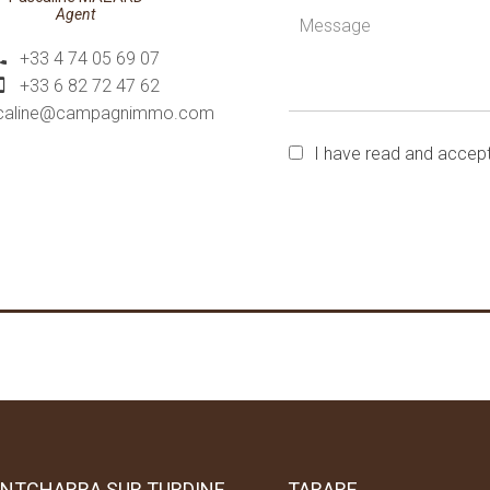
Agent
+33 4 74 05 69 07
+33 6 82 72 47 62
caline@campagnimmo.com
I have read and accep
NTCHARRA SUR TURDINE
TARARE