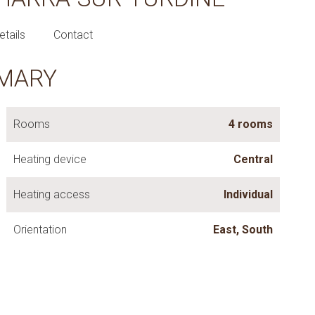
etails
Contact
MARY
Rooms
4 rooms
Heating device
Central
Heating access
Individual
Orientation
East, South