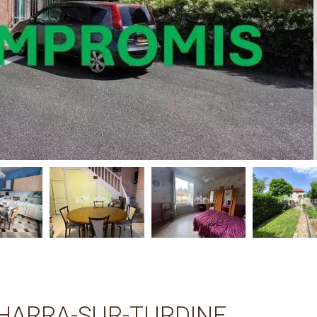
HARRA-SUR-TURDINE