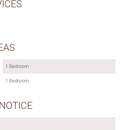
VICES
EAS
1 Bedroom
1 Bedroom
 NOTICE