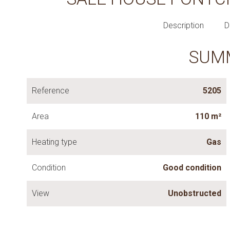
Description
D
SUM
Reference
5205
Area
110 m²
Heating type
Gas
Condition
Good condition
View
Unobstructed