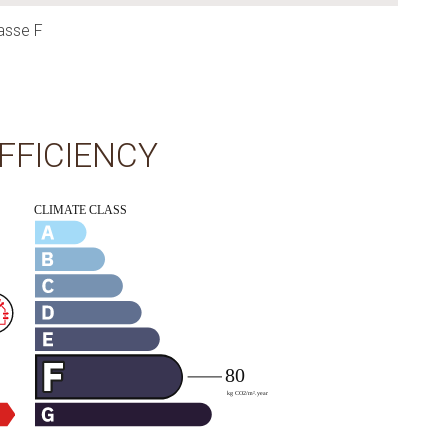
asse F
FFICIENCY