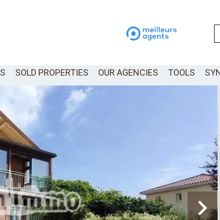
LS
SOLD PROPERTIES
OUR AGENCIES
TOOLS
SY