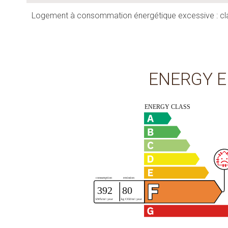
Logement à consommation énergétique excessive : cl
ENERGY E