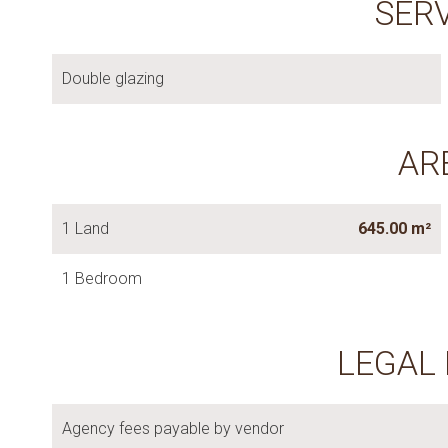
SER
Double glazing
AR
1 Land
645.00 m²
1 Bedroom
LEGAL
Agency fees payable by vendor