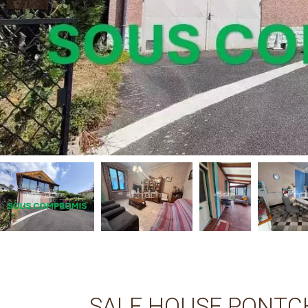
SALE HOUSE PONTC