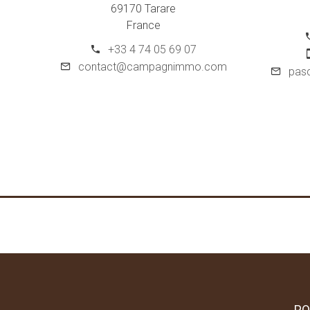
69170 Tarare
France
+33 4 74 05 69 07
contact@campagnimmo.com
pas
PO