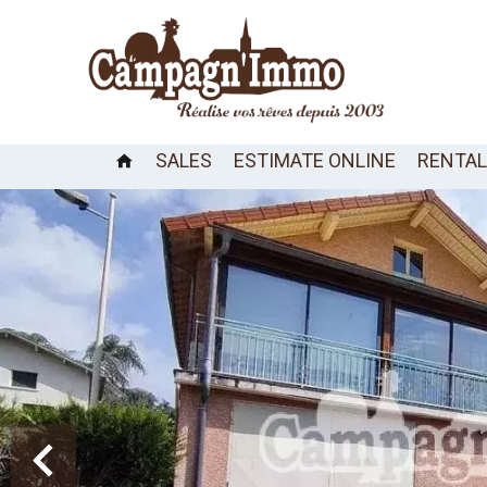
SALES
ESTIMATE ONLINE
RENTA