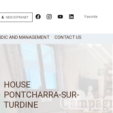
Favorite
NEW EXTRANET
NDIC AND MANAGEMENT
CONTACT US
HOUSE
PONTCHARRA-SUR-
TURDINE