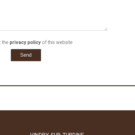
t the
privacy policy
of this website
Send
VINDRY-SUR-TURDINE