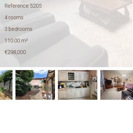
Reference
5205
4 rooms
3 bedrooms
110.00
m²
€298,000