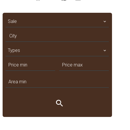
Sale
City
Types