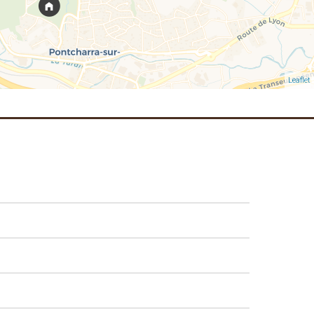
Leaflet