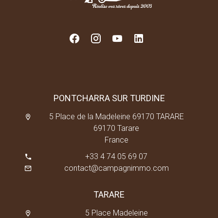
PONTCHARRA SUR TURDINE
5 Place de la Madeleine 69170 TARARE
69170 Tarare
France
+33 4 74 05 69 07
contact@campagnimmo.com
TARARE
5 Place Madeleine