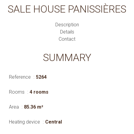
SALE HOUSE PANISSIÈRES
Description
Details
Contact
SUMMARY
Reference
5264
Rooms
4 rooms
Area
85.36 m²
Heating device
Central