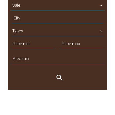
Sale
City
Types