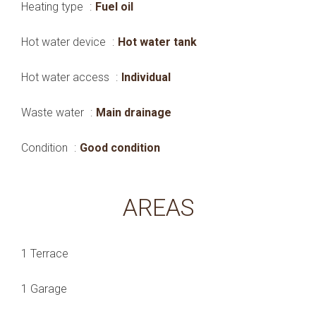
Heating type
Fuel oil
Hot water device
Hot water tank
Hot water access
Individual
Waste water
Main drainage
Condition
Good condition
AREAS
1 Terrace
1 Garage