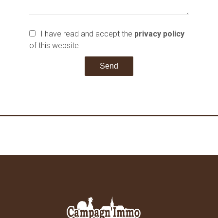
I have read and accept the
privacy policy
of this website
Send