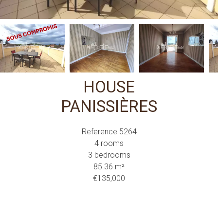
HOUSE
PANISSIÈRES
Reference
5264
4 rooms
3 bedrooms
85.36
m²
€135,000