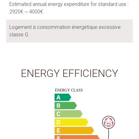
Estimated annual energy expenditure for standard use :
2920€ ~ 4000€
Logement à consommation énergétique excessive :
classe G
ENERGY EFFICIENCY