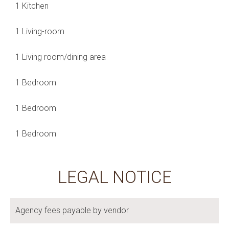
1 Kitchen
1 Living-room
1 Living room/dining area
1 Bedroom
1 Bedroom
1 Bedroom
LEGAL NOTICE
Agency fees payable by vendor