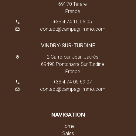
69170 Tarare
France
+33 4 74 10 06 05
contact@campagnimmo.com
VINDRY-SUR-TURDINE
2 Carrefour Jean Jaurès
69490 Pontcharra Sur Turdine
France
+33 4 74 05 69 07
contact@campagnimmo.com
NAVIGATION
Home
Sales