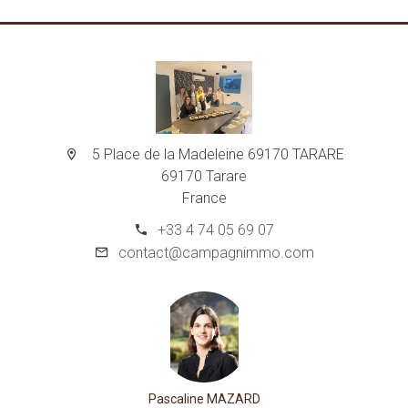
5 Place de la Madeleine 69170 TARARE
69170 Tarare
France
+33 4 74 05 69 07
contact@campagnimmo.com
Pascaline MAZARD