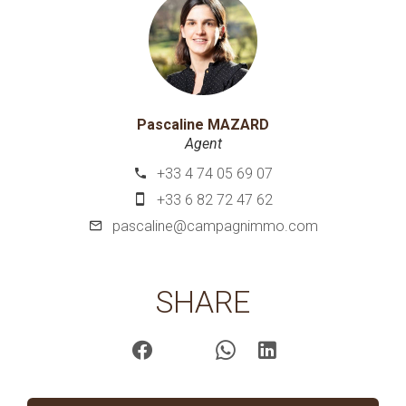
Pascaline MAZARD
Agent
+33 4 74 05 69 07
+33 6 82 72 47 62
pascaline@campagnimmo.com
SHARE