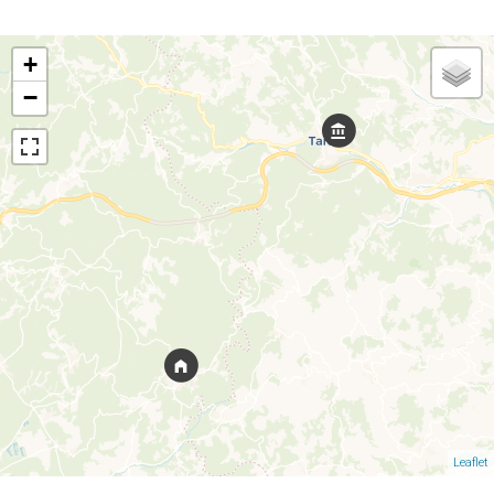
+
−
Leaflet