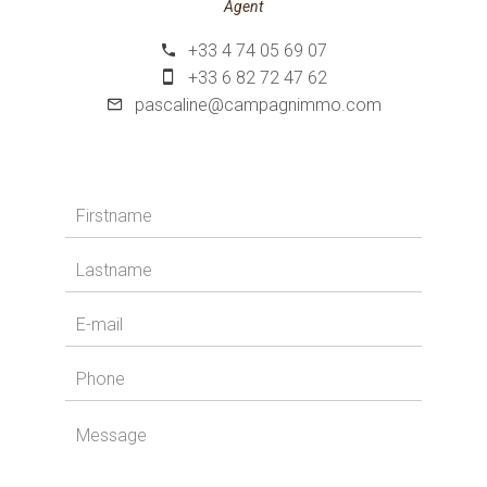
Agent
+33 4 74 05 69 07
+33 6 82 72 47 62
pascaline@campagnimmo.com