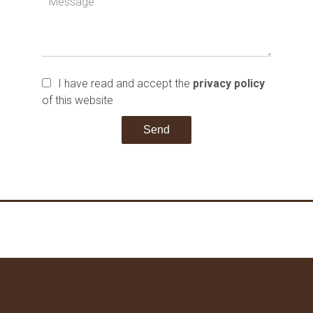
I have read and accept the
privacy policy
of this website
Send