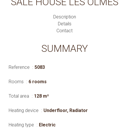
SALE HOUSE LES OLMES
Description
Details
Contact
SUMMARY
Reference
5083
Rooms
6 rooms
Total area
128 m²
Heating device
Underfloor, Radiator
Heating type
Electric