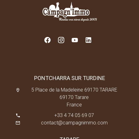
PONTCHARRA SUR TURDINE
5 Place de la Madeleine 69170 TARARE
69170 Tarare
France
+33 4 74 05 69 07
contact@campagnimmo.com