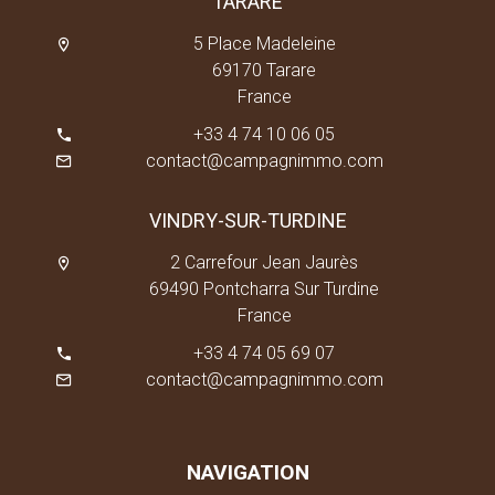
TARARE
5 Place Madeleine
69170 Tarare
France
+33 4 74 10 06 05
contact@campagnimmo.com
VINDRY-SUR-TURDINE
2 Carrefour Jean Jaurès
69490 Pontcharra Sur Turdine
France
+33 4 74 05 69 07
contact@campagnimmo.com
NAVIGATION