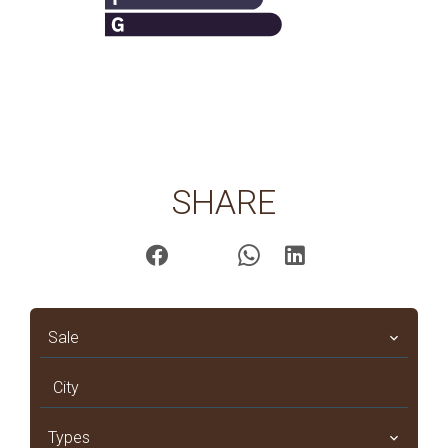
SHARE
Sale
City
Types