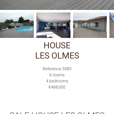
HOUSE
LES OLMES
Reference
5083
6 rooms
4 bedrooms
€468,000