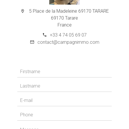
5 Place de la Madeleine 69170 TARARE
69170 Tarare
France
+33 4 74 05 69 07
contact@campagnimmo.com