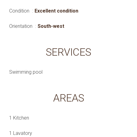
Condition
Excellent condition
Orientation
South-west
SERVICES
Swimming pool
AREAS
1 Kitchen
1 Lavatory