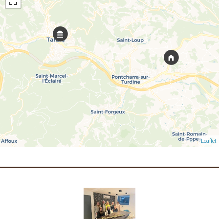
Leaflet