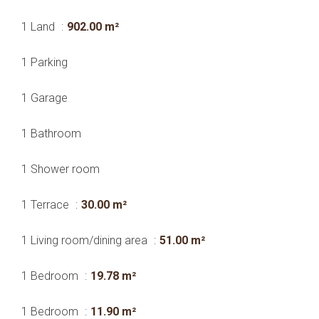
1 Land
902.00 m²
1 Parking
1 Garage
1 Bathroom
1 Shower room
1 Terrace
30.00 m²
1 Living room/dining area
51.00 m²
1 Bedroom
19.78 m²
1 Bedroom
11.90 m²