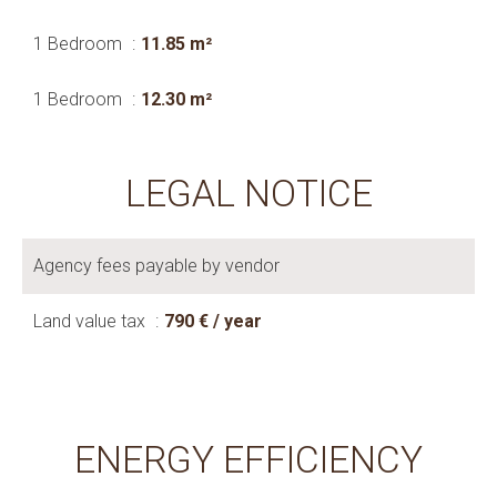
1 Bedroom
11.85 m²
1 Bedroom
12.30 m²
LEGAL NOTICE
Agency fees payable by vendor
Land value tax
790 € / year
ENERGY EFFICIENCY