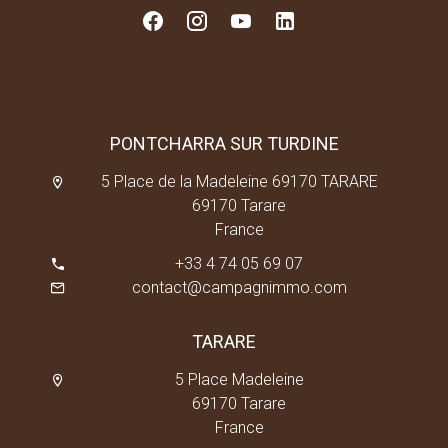
PONTCHARRA SUR TURDINE
5 Place de la Madeleine 69170 TARARE
69170 Tarare
France
+33 4 74 05 69 07
contact@campagnimmo.com
TARARE
5 Place Madeleine
69170 Tarare
France