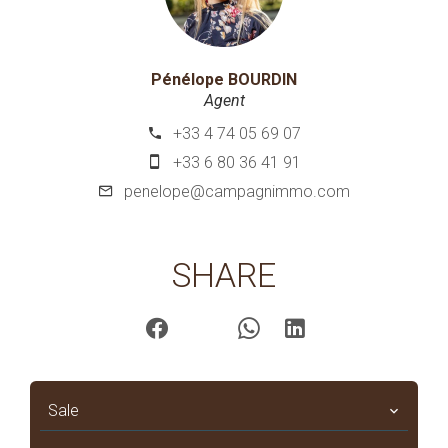
Pénélope BOURDIN
Agent
+33 4 74 05 69 07
+33 6 80 36 41 91
penelope@campagnimmo.com
SHARE
Sale