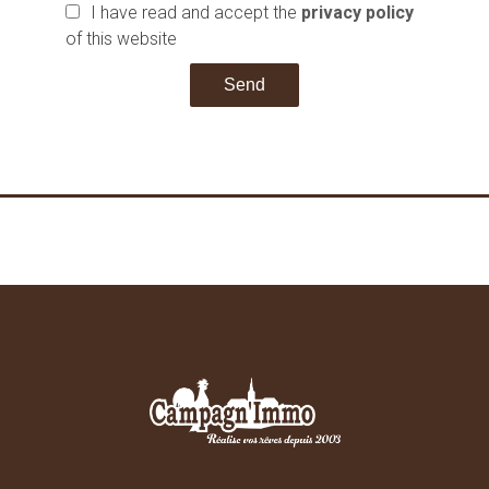
I have read and accept the
privacy policy
of this website
Send