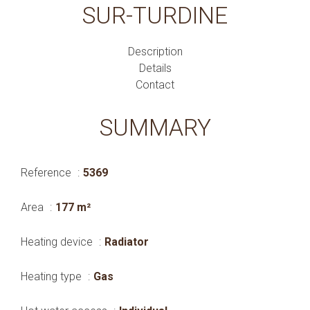
SUR-TURDINE
Description
Details
Contact
SUMMARY
Reference
5369
Area
177 m²
Heating device
Radiator
Heating type
Gas