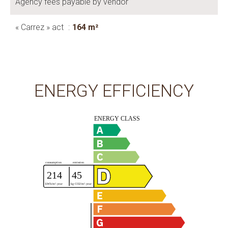
Agency fees payable by vendor
« Carrez » act
164 m²
ENERGY EFFICIENCY