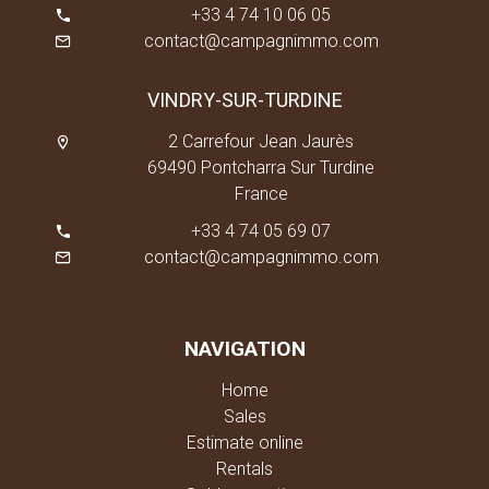
+33 4 74 10 06 05
contact@campagnimmo.com
VINDRY-SUR-TURDINE
2 Carrefour Jean Jaurès
69490 Pontcharra Sur Turdine
France
+33 4 74 05 69 07
contact@campagnimmo.com
NAVIGATION
Home
Sales
Estimate online
Rentals