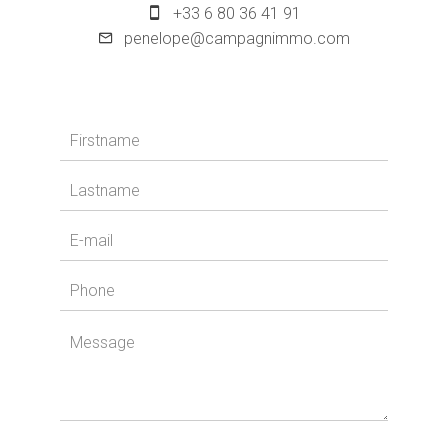
+33 6 80 36 41 91
penelope@campagnimmo.com