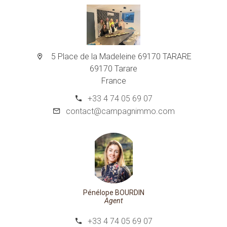
5 Place de la Madeleine 69170 TARARE
69170 Tarare
France
+33 4 74 05 69 07
contact@campagnimmo.com
Pénélope BOURDIN
Agent
+33 4 74 05 69 07