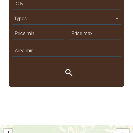
City
Types