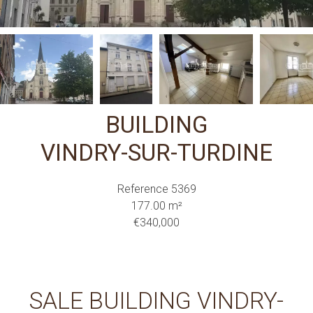
BUILDING
VINDRY-SUR-TURDINE
Reference
5369
177.00
m²
€340,000
SALE BUILDING VINDRY-