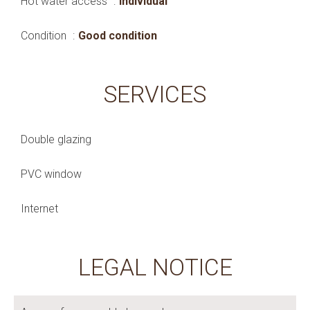
Hot water access
Individual
Condition
Good condition
SERVICES
Double glazing
PVC window
Internet
LEGAL NOTICE