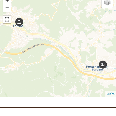
+
−
Leaflet