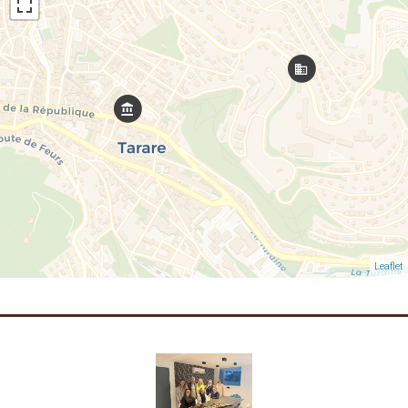
Leaflet