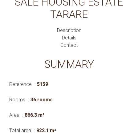
SALE HOUSING ESTATE
TARARE
Description
Details
Contact
SUMMARY
Reference
5159
Rooms
36 rooms
Area
866.3 m²
Total area
922.1 m²