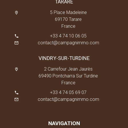
TARARE
5 Place Madeleine
69170 Tarare
France
+33 4 74 10 06 05
contact@campagnimmo.com
VINDRY-SUR-TURDINE
2 Carrefour Jean Jaurès
69490 Pontcharra Sur Turdine
France
+33 4 74 05 69 07
contact@campagnimmo.com
NAVIGATION