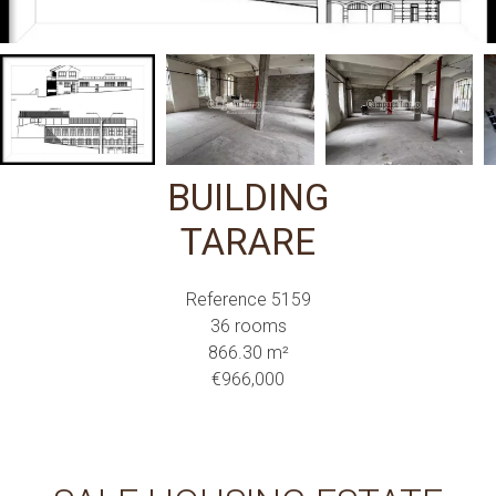
BUILDING
TARARE
Reference
5159
36 rooms
866.30
m²
€966,000