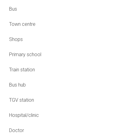
Bus
Town centre
Shops
Primary school
Train station
Bus hub
TGV station
Hospital/clinic
Doctor