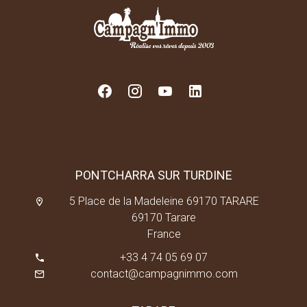
PONTCHARRA SUR TURDINE
5 Place de la Madeleine 69170 TARARE
69170 Tarare
France
+33 4 74 05 69 07
contact@campagnimmo.com