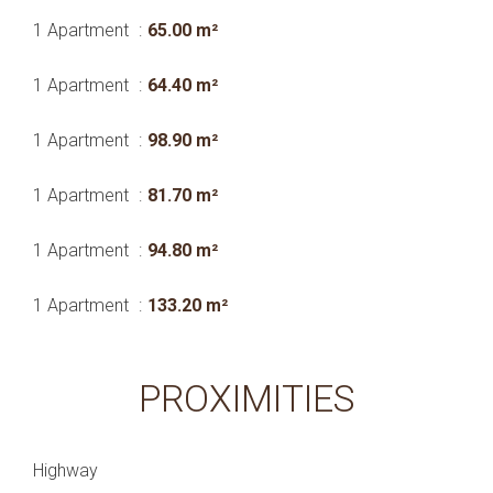
1 Apartment
65.00 m²
1 Apartment
64.40 m²
1 Apartment
98.90 m²
1 Apartment
81.70 m²
1 Apartment
94.80 m²
1 Apartment
133.20 m²
PROXIMITIES
Highway