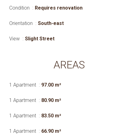
Condition
Requires renovation
Orientation
South-east
View
Slight Street
AREAS
1 Apartment
97.00 m²
1 Apartment
80.90 m²
1 Apartment
83.50 m²
1 Apartment
66.90 m²