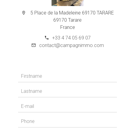
5 Place de la Madeleine 69170 TARARE
69170 Tarare
France
+33 4 74 05 69 07
contact@campagnimmo.com