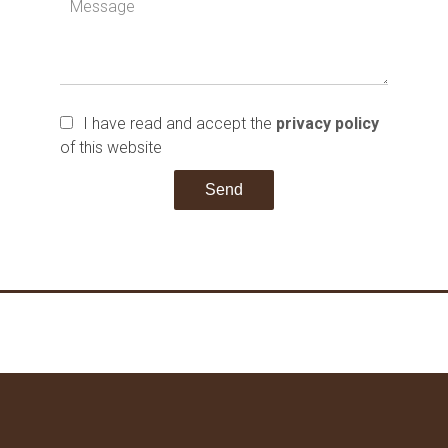
I have read and accept the
privacy policy
of this website
Send