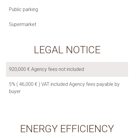
Public parking
Supermarket
LEGAL NOTICE
920,000 € Agency fees not included
5% ( 46,000 € ) VAT included Agency fees payable by
buyer
ENERGY EFFICIENCY