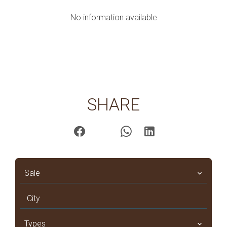
No information available
SHARE
Sale
City
Types