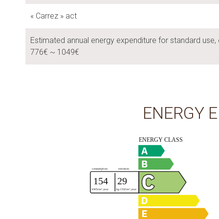
« Carrez » act
Estimated annual energy expenditure for standard use, 
776€ ~ 1049€
ENERGY E