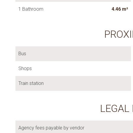
1 Bathroom
4.46 m²
PROXI
Bus
Shops
Train station
LEGAL
Agency fees payable by vendor