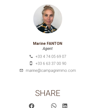
Marine FANTON
Agent
+33 4 74 05 69 07
+33 6 63 37 00 90
marine@campagnimmo.com
SHARE