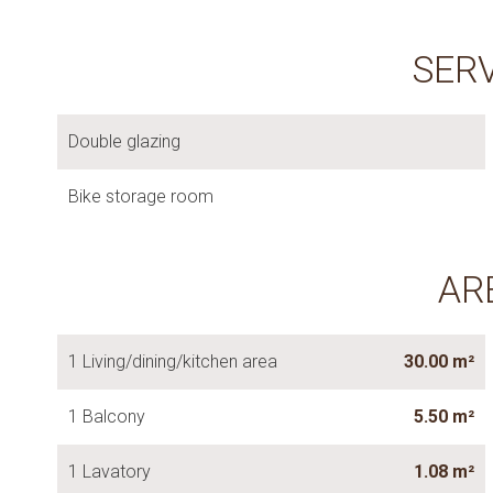
SER
Double glazing
Bike storage room
AR
1 Living/dining/kitchen area
30.00 m²
1 Balcony
5.50 m²
1 Lavatory
1.08 m²