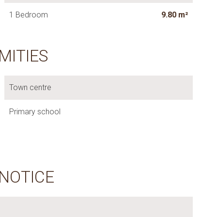
1 Bedroom
9.80 m²
MITIES
Town centre
Primary school
 NOTICE