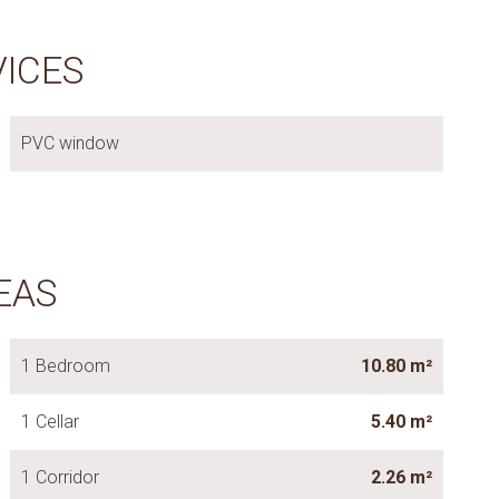
VICES
PVC window
EAS
1 Bedroom
10.80 m²
1 Cellar
5.40 m²
1 Corridor
2.26 m²