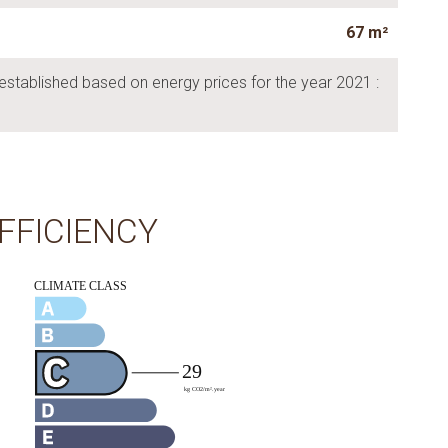
67 m²
established based on energy prices for the year 2021 :
FFICIENCY