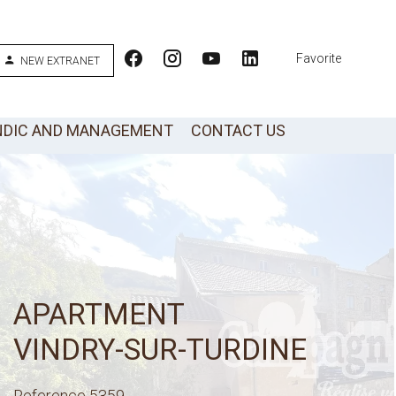
Favorite
NEW EXTRANET
NDIC AND MANAGEMENT
CONTACT US
APARTMENT
VINDRY-SUR-TURDINE
Reference
5359