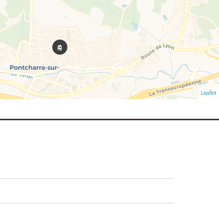
Leaflet