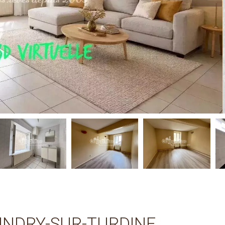
INDRY-SUR-TURDINE