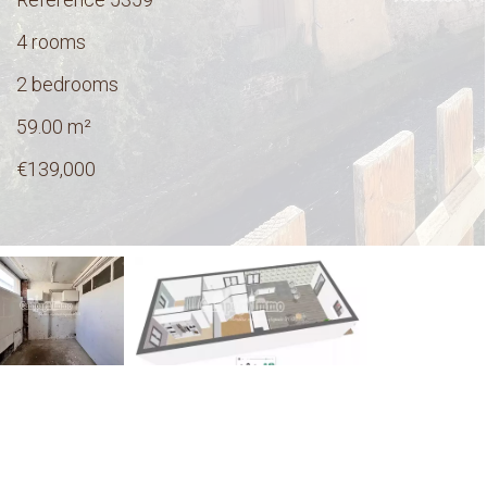
4 rooms
2 bedrooms
59.00
m²
€139,000