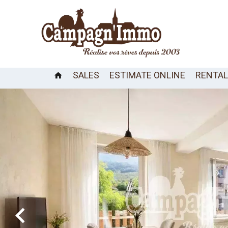
SALES
ESTIMATE ONLINE
RENTA