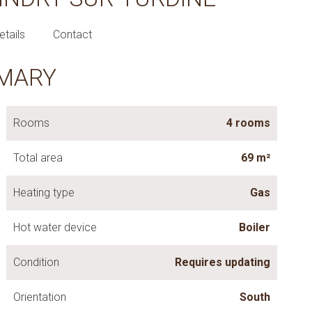
etails
Contact
MARY
Rooms
4 rooms
Total area
69 m²
Heating type
Gas
Hot water device
Boiler
Condition
Requires updating
Orientation
South