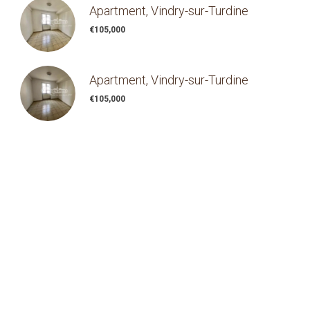
Apartment, Vindry-sur-Turdine
€105,000
Apartment, Vindry-sur-Turdine
€105,000