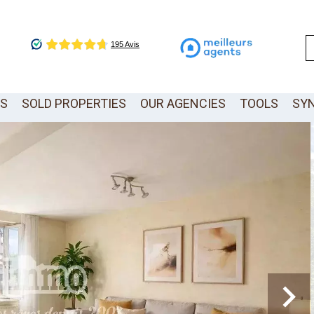
LS
SOLD PROPERTIES
OUR AGENCIES
TOOLS
SY