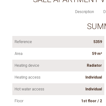
Description
D
SUM
Reference
5359
Area
59 m²
Heating device
Radiator
Heating access
Individual
Hot water access
Individual
Floor
1st floor / 2