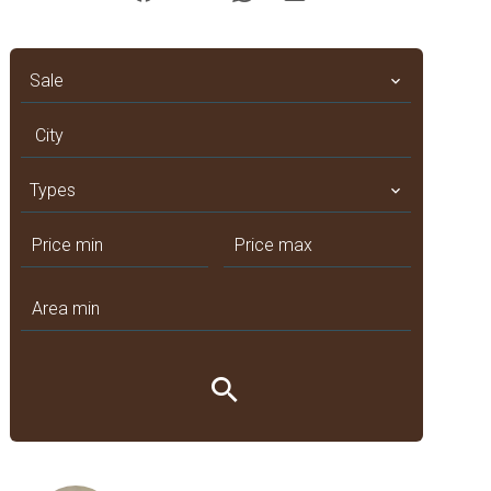
Sale
City
Types