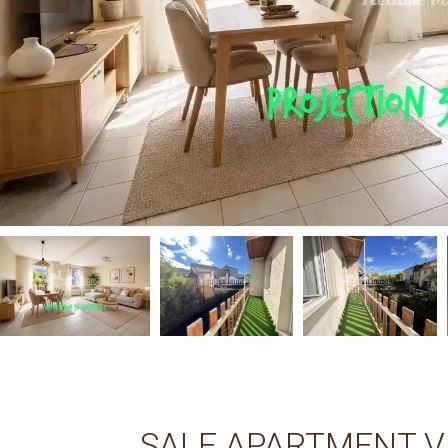
SALE APARTMENT V