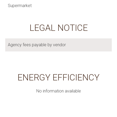
Supermarket
LEGAL NOTICE
Agency fees payable by vendor
ENERGY EFFICIENCY
No information available