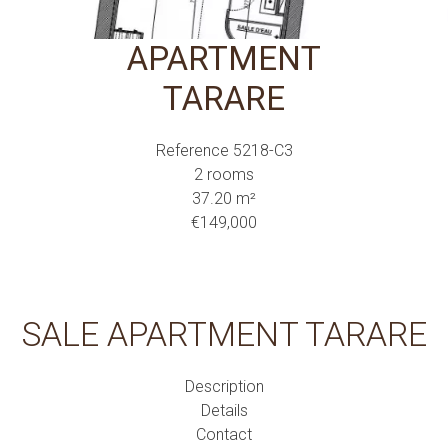
APARTMENT
TARARE
Reference
5218-C3
2 rooms
37.20
m²
€149,000
SALE APARTMENT TARARE
Description
Details
Contact