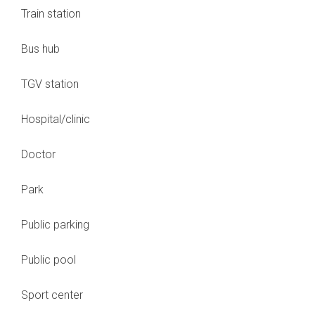
Train station
Bus hub
TGV station
Hospital/clinic
Doctor
Park
Public parking
Public pool
Sport center