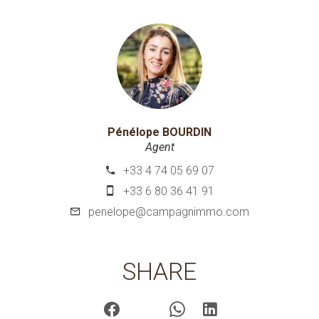
Pénélope BOURDIN
Agent
+33 4 74 05 69 07
+33 6 80 36 41 91
penelope@campagnimmo.com
SHARE