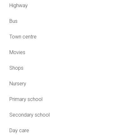
Highway
Bus
Town centre
Movies
Shops
Nursery
Primary school
Secondary school
Day care