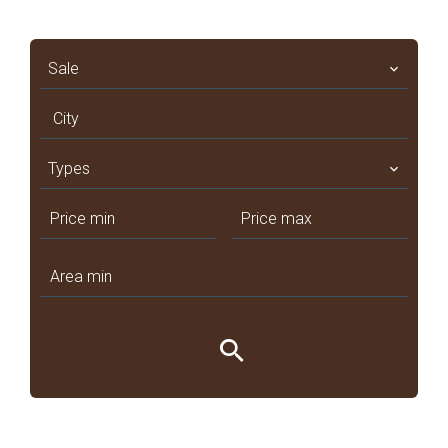
Sale
City
Types