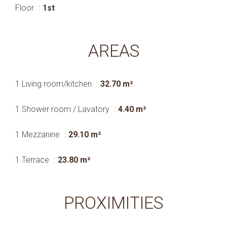
Floor
1st
AREAS
1 Living room/kitchen
32.70 m²
1 Shower room / Lavatory
4.40 m²
1 Mezzanine
29.10 m²
1 Terrace
23.80 m²
PROXIMITIES