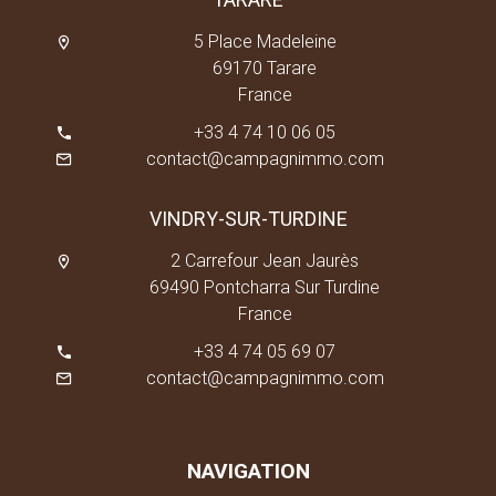
5 Place Madeleine
69170 Tarare
France
+33 4 74 10 06 05
contact@campagnimmo.com
VINDRY-SUR-TURDINE
2 Carrefour Jean Jaurès
69490 Pontcharra Sur Turdine
France
+33 4 74 05 69 07
contact@campagnimmo.com
NAVIGATION