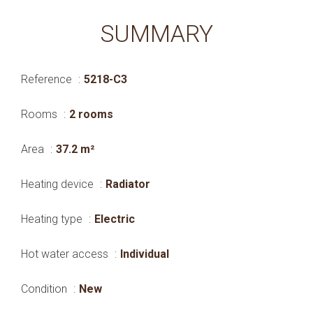
SUMMARY
Reference
5218-C3
Rooms
2 rooms
Area
37.2 m²
Heating device
Radiator
Heating type
Electric
Hot water access
Individual
Condition
New