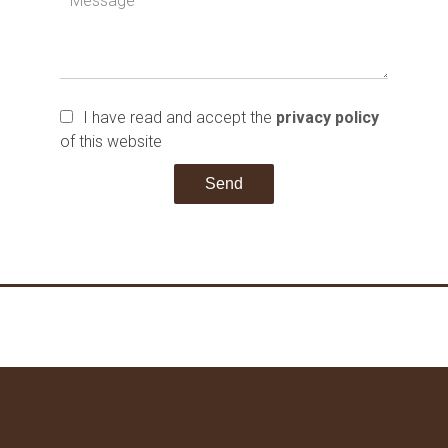
I have read and accept the
privacy policy
of this website
Send