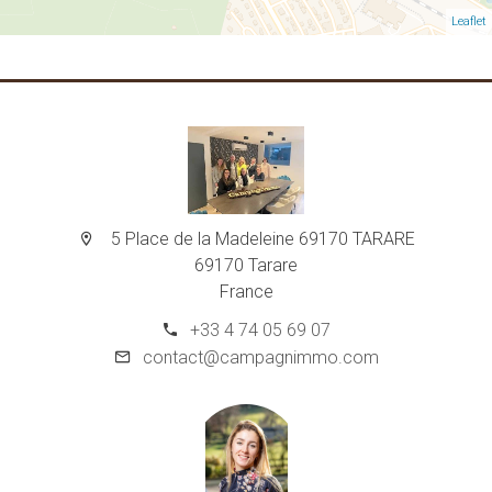
Leaflet
5 Place de la Madeleine 69170 TARARE
69170 Tarare
France
+33 4 74 05 69 07
contact@campagnimmo.com