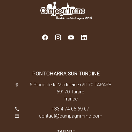
PONTCHARRA SUR TURDINE
5 Place de la Madeleine 69170 TARARE
69170 Tarare
France
+33 4 74 05 69 07
contact@campagnimmo.com
TARARE