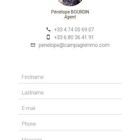
Pénélope BOURDIN
Agent
+33 4 74 05 69 07
+33 6 80 36 41 91
penelope@campagnimmo.com