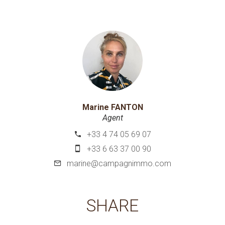
Marine FANTON
Agent
+33 4 74 05 69 07
+33 6 63 37 00 90
marine@campagnimmo.com
SHARE