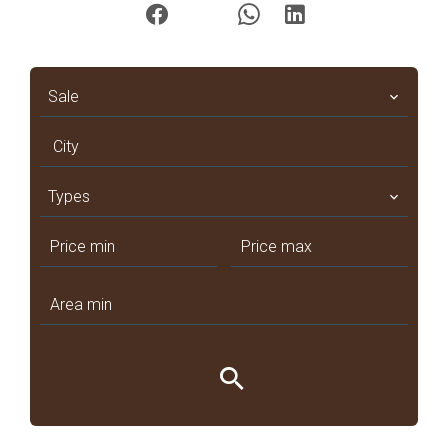
Sale
City
Types