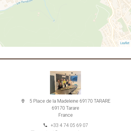
Leaflet
5 Place de la Madeleine 69170 TARARE
69170 Tarare
France
+33 4 74 05 69 07