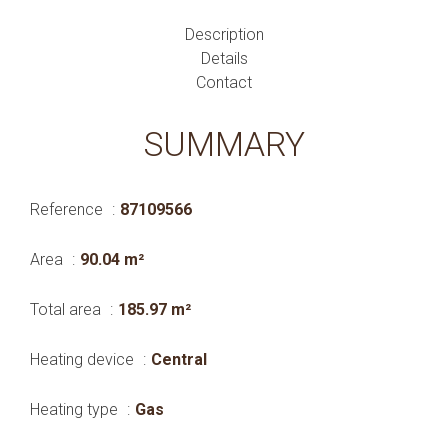
Description
Details
Contact
SUMMARY
Reference
87109566
Area
90.04 m²
Total area
185.97 m²
Heating device
Central
Heating type
Gas