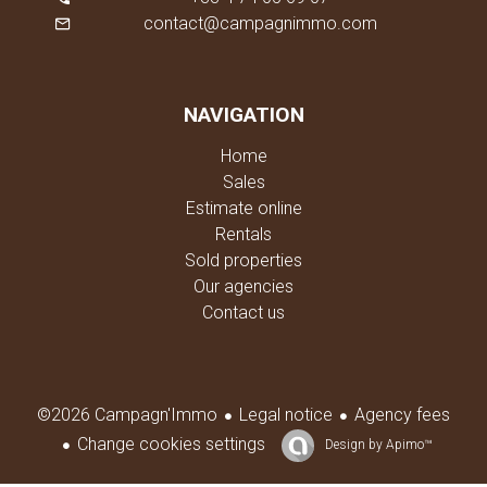
contact@campagnimmo.com
NAVIGATION
Home
Sales
Estimate online
Rentals
Sold properties
Our agencies
Contact us
Legal notice
Agency fees
©2026 Campagn'Immo
Change cookies settings
Design by
Apimo™