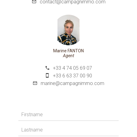
contact@campagnimmo.com
Marine FANTON
Agent
+33 4 74 05 69 07
+33 6 63 37 00 90
marine@campagnimmo.com