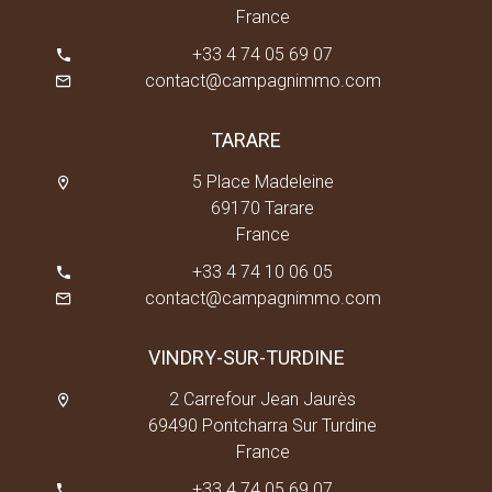
France
+33 4 74 05 69 07
contact@campagnimmo.com
TARARE
5 Place Madeleine
69170 Tarare
France
+33 4 74 10 06 05
contact@campagnimmo.com
VINDRY-SUR-TURDINE
2 Carrefour Jean Jaurès
69490 Pontcharra Sur Turdine
France
+33 4 74 05 69 07