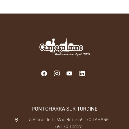
PONTCHARRA SUR TURDINE
5 Place de la Madeleine 69170 TARARE
69170 Tarare