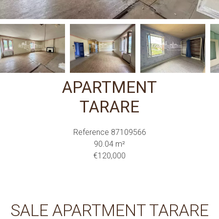
APARTMENT
TARARE
Reference
87109566
90.04
m²
€120,000
SALE APARTMENT TARARE