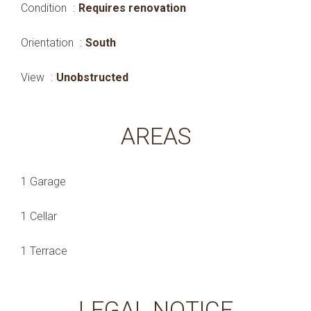
Condition
Requires renovation
Orientation
South
View
Unobstructed
AREAS
1 Garage
1 Cellar
1 Terrace
LEGAL NOTICE