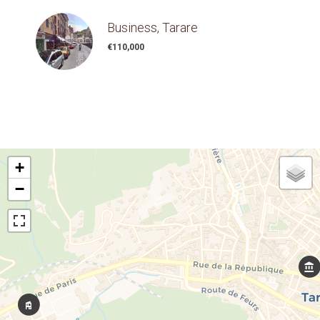
Business, Tarare
€110,000
+
−