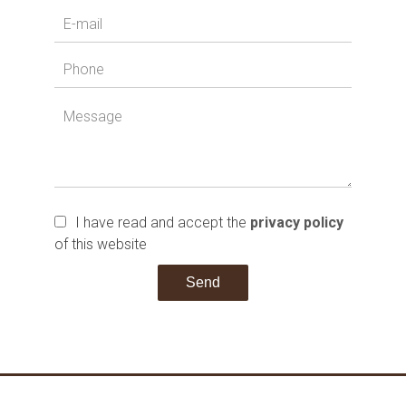
I have read and accept the
privacy policy
of this website
Send