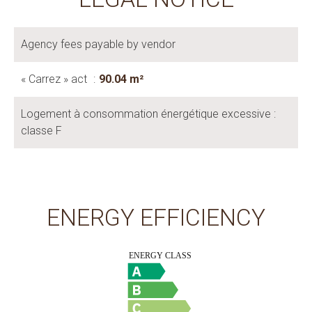
Agency fees payable by vendor
« Carrez » act
90.04 m²
Logement à consommation énergétique excessive :
classe F
ENERGY EFFICIENCY