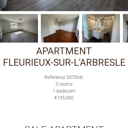
APARTMENT
FLEURIEUX-SUR-L'ARBRESLE
Reference
5070rdc
2 rooms
1 bedroom
€195,000