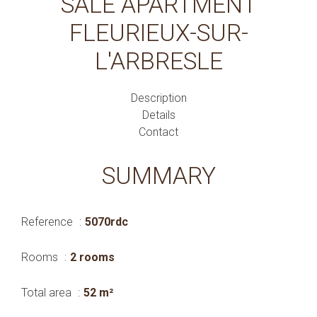
SALE APARTMENT
FLEURIEUX-SUR-
L'ARBRESLE
Description
Details
Contact
SUMMARY
Reference
5070rdc
Rooms
2 rooms
Total area
52 m²