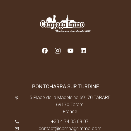
PONTCHARRA SUR TURDINE
5 Place de la Madeleine 69170 TARARE
69170 Tarare
France
+33 4 74 05 69 07
contact@campagnimmo.com