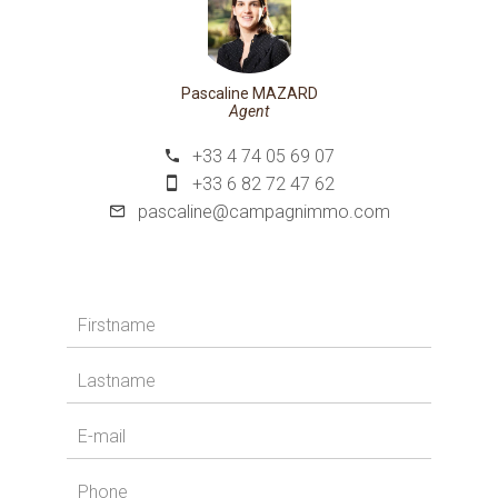
Pascaline MAZARD
Agent
+33 4 74 05 69 07
+33 6 82 72 47 62
pascaline@campagnimmo.com