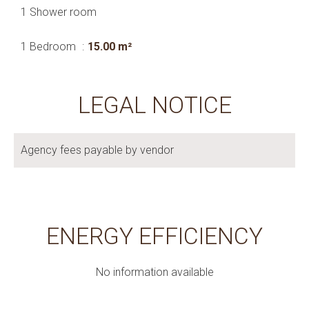
1 Shower room
1 Bedroom
15.00 m²
LEGAL NOTICE
Agency fees payable by vendor
ENERGY EFFICIENCY
No information available