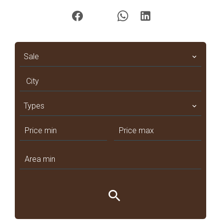
Sale
City
Types