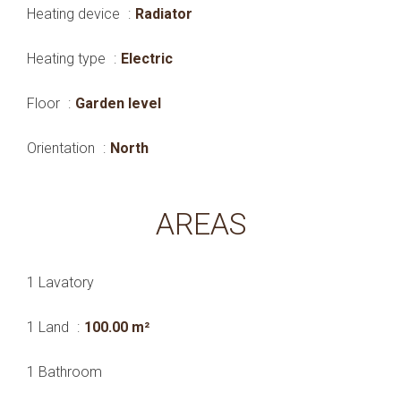
Heating device
Radiator
Heating type
Electric
Floor
Garden level
Orientation
North
AREAS
1 Lavatory
1 Land
100.00 m²
1 Bathroom