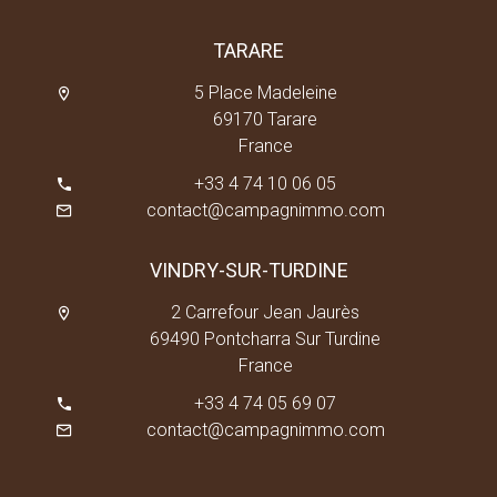
TARARE
5 Place Madeleine
69170 Tarare
France
+33 4 74 10 06 05
contact@campagnimmo.com
VINDRY-SUR-TURDINE
2 Carrefour Jean Jaurès
69490 Pontcharra Sur Turdine
France
+33 4 74 05 69 07
contact@campagnimmo.com