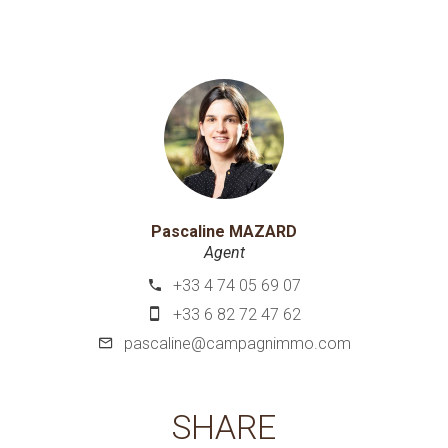
Pascaline MAZARD
Agent
+33 4 74 05 69 07
+33 6 82 72 47 62
pascaline@campagnimmo.com
SHARE