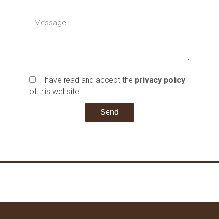
I have read and accept the
privacy policy
of this website
Send