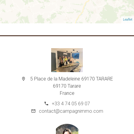
Leaflet
5 Place de la Madeleine 69170 TARARE
69170 Tarare
France
+33 4 74 05 69 07
contact@campagnimmo.com