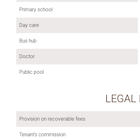
Primary school
Day care
Bus hub
Doctor
Public pool
LEGAL
Provision on recoverable fees
Tenant's commission