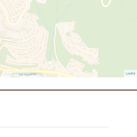
Leaflet