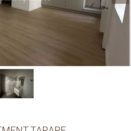
TMENT TARARE