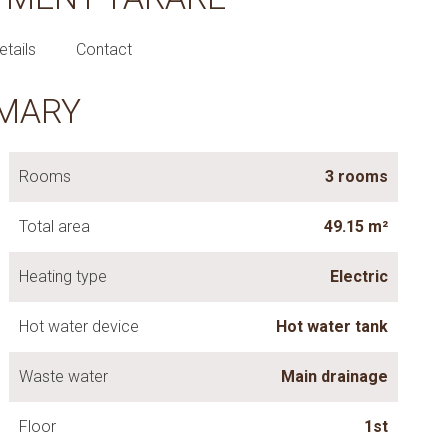
etails
Contact
MARY
Rooms
3 rooms
Total area
49.15 m²
Heating type
Electric
Hot water device
Hot water tank
Waste water
Main drainage
Floor
1st