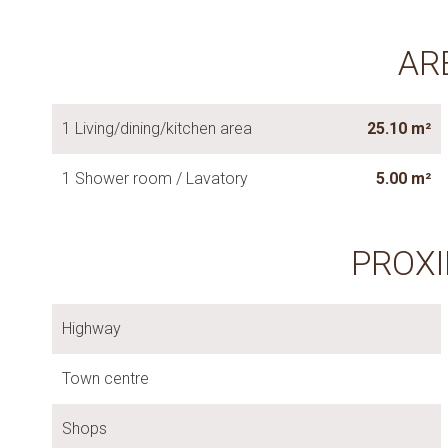
AR
1 Living/dining/kitchen area
25.10 m²
1 Shower room / Lavatory
5.00 m²
PROXI
Highway
Town centre
Shops