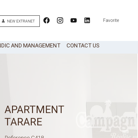
Favorite
NEW EXTRANET
NDIC AND MANAGEMENT
CONTACT US
APARTMENT
TARARE
Reference
G418