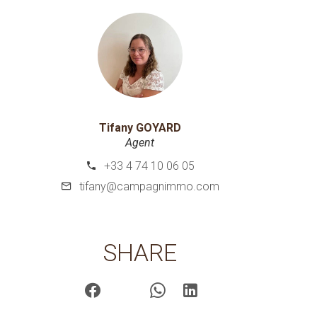
Tifany GOYARD
Agent
+33 4 74 10 06 05
tifany@campagnimmo.com
SHARE