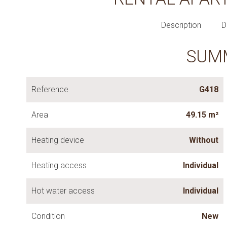
Description
D
SUM
Reference
G418
Area
49.15 m²
Heating device
Without
Heating access
Individual
Hot water access
Individual
Condition
New