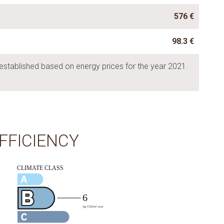
576 €
98.3 €
established based on energy prices for the year 2021.
FFICIENCY