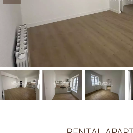
RENTAL APAR