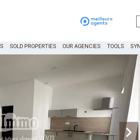
LS
SOLD PROPERTIES
OUR AGENCIES
TOOLS
SY