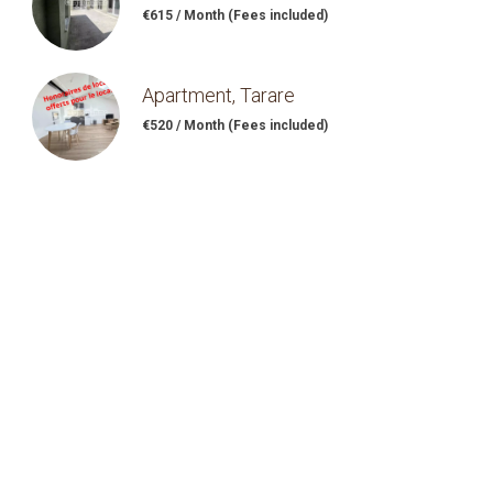
€615 / Month (Fees included)
Apartment, Tarare
€520 / Month (Fees included)