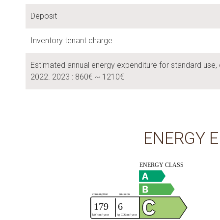
Deposit
Inventory tenant charge
Estimated annual energy expenditure for standard use, 
2022. 2023 : 860€ ~ 1210€
ENERGY E