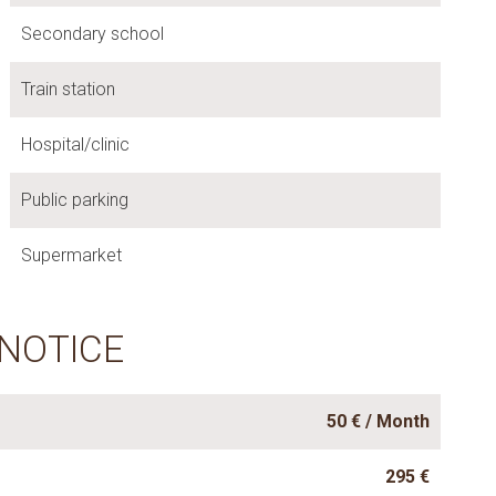
Secondary school
Train station
Hospital/clinic
Public parking
Supermarket
 NOTICE
50 € / Month
295 €