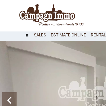
SALES
ESTIMATE ONLINE
RENTA