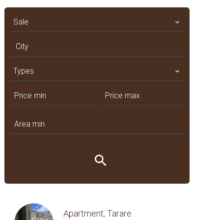
Sale
City
Types
Apartment, Tarare