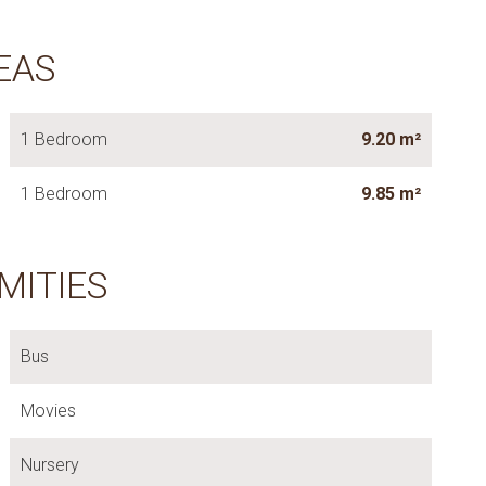
EAS
1 Bedroom
9.20 m²
1 Bedroom
9.85 m²
MITIES
Bus
Movies
Nursery