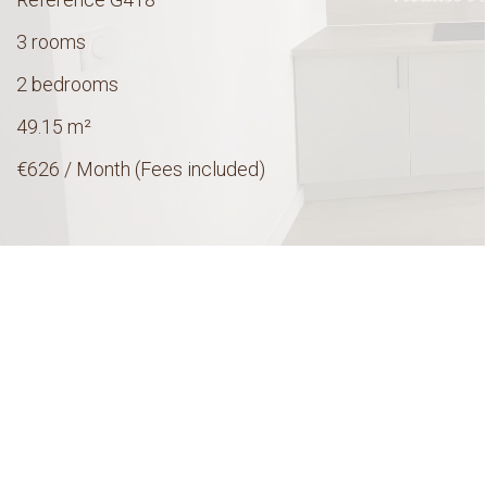
3 rooms
2 bedrooms
49.15
m²
€626 / Month (Fees included)