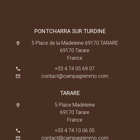
PONTCHARRA SUR TURDINE
5 Place de la Madeleine 69170 TARARE
69170 Tarare
France
+33 4 74 05 69 07
contact@campagnimmo.com
TARARE
5 Place Madeleine
69170 Tarare
France
+33 4 74 10 06 05
contact@campagnimmo.com