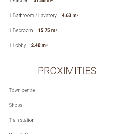
1 Kitchen
31.88 m²
1 Bathroom / Lavatory
4.63 m²
1 Bedroom
15.75 m²
1 Lobby
2.48 m²
PROXIMITIES
Town centre
Shops
Train station