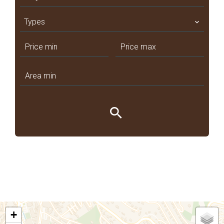
Types
+