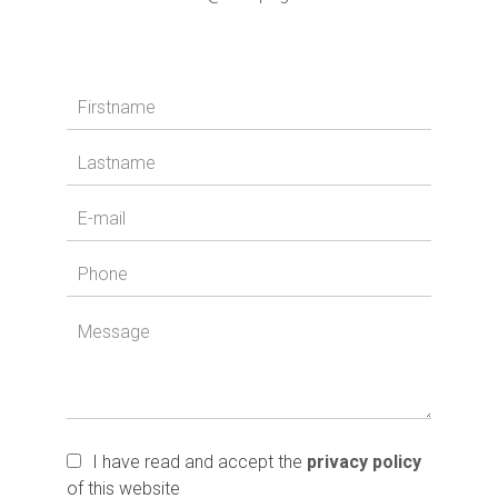
I have read and accept the
privacy policy
of this website