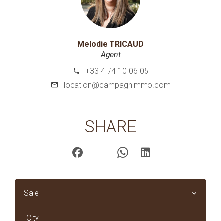
Melodie TRICAUD
Agent
+33 4 74 10 06 05
location@campagnimmo.com
SHARE
Sale
City