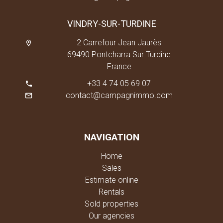
VINDRY-SUR-TURDINE
2 Carrefour Jean Jaurès
69490 Pontcharra Sur Turdine
France
+33 4 74 05 69 07
contact@campagnimmo.com
NAVIGATION
Home
Sales
Estimate online
Rentals
Sold properties
Our agencies