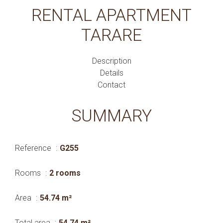
RENTAL APARTMENT
TARARE
Description
Details
Contact
SUMMARY
Reference
G255
Rooms
2 rooms
Area
54.74 m²
Total area
54.74 m²