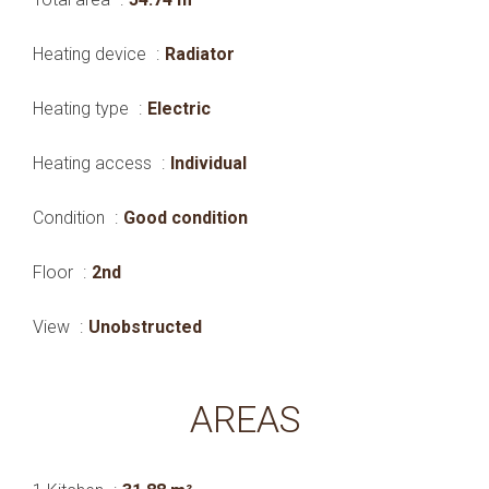
Heating device
Radiator
Heating type
Electric
Heating access
Individual
Condition
Good condition
Floor
2nd
View
Unobstructed
AREAS