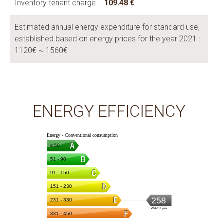
Inventory tenant charge
109.48 €
Estimated annual energy expenditure for standard use,
established based on energy prices for the year 2021 :
1120€ ~ 1560€
ENERGY EFFICIENCY