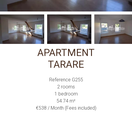
APARTMENT
TARARE
Reference
G255
2 rooms
1 bedroom
54.74
m²
€538 / Month (Fees included)