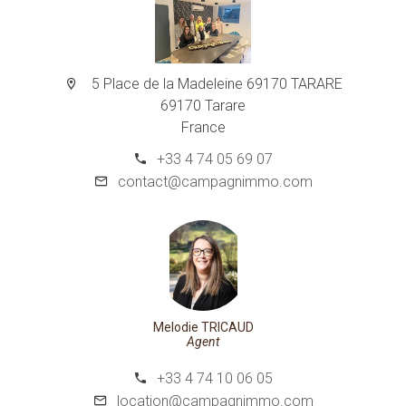
5 Place de la Madeleine 69170 TARARE
69170 Tarare
France
+33 4 74 05 69 07
contact@campagnimmo.com
Melodie TRICAUD
Agent
+33 4 74 10 06 05
location@campagnimmo.com