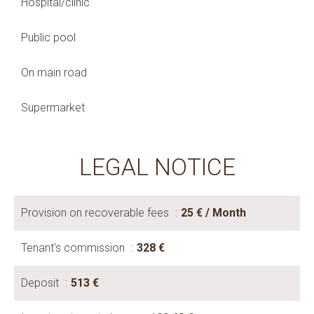
Hospital/clinic
Public pool
On main road
Supermarket
LEGAL NOTICE
Provision on recoverable fees
25 € / Month
Tenant's commission
328 €
Deposit
513 €