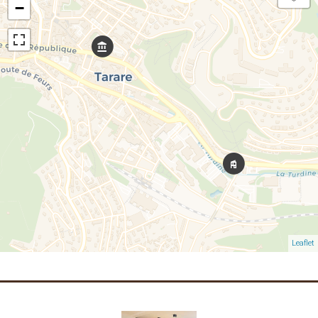
−
Leaflet