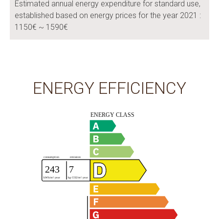
Estimated annual energy expenditure for standard use,
established based on energy prices for the year 2021 :
1150€ ~ 1590€
ENERGY EFFICIENCY