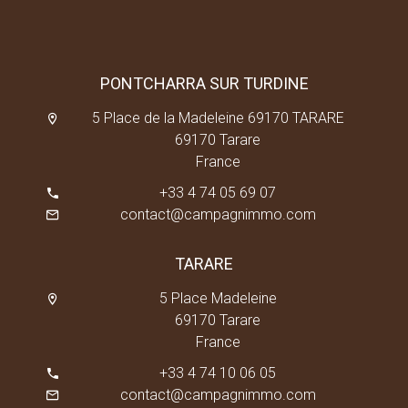
PONTCHARRA SUR TURDINE
5 Place de la Madeleine 69170 TARARE
69170 Tarare
France
+33 4 74 05 69 07
contact@campagnimmo.com
TARARE
5 Place Madeleine
69170 Tarare
France
+33 4 74 10 06 05
contact@campagnimmo.com