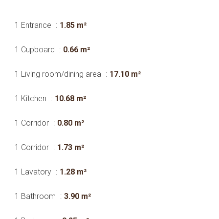
1 Entrance
1.85 m²
1 Cupboard
0.66 m²
1 Living room/dining area
17.10 m²
1 Kitchen
10.68 m²
1 Corridor
0.80 m²
1 Corridor
1.73 m²
1 Lavatory
1.28 m²
1 Bathroom
3.90 m²