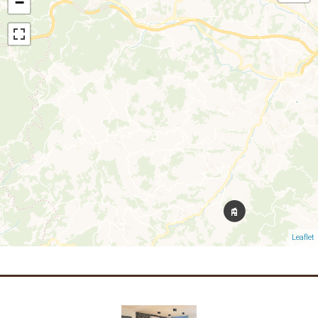
−
Leaflet