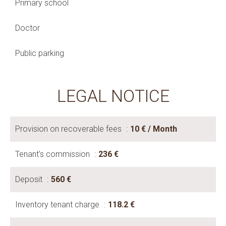
Primary school
Doctor
Public parking
LEGAL NOTICE
Provision on recoverable fees
10 € / Month
Tenant's commission
236 €
Deposit
560 €
Inventory tenant charge
118.2 €