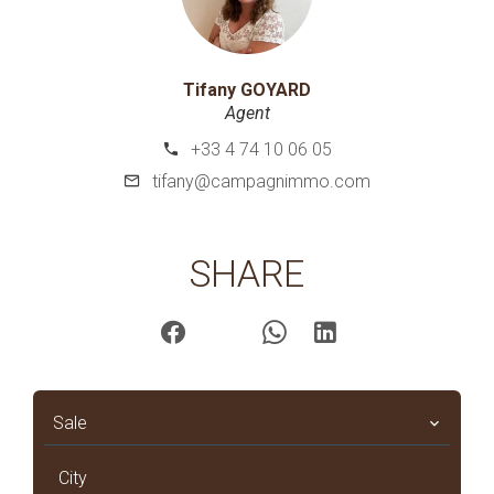
Tifany GOYARD
Agent
+33 4 74 10 06 05
tifany@campagnimmo.com
SHARE
Sale
City