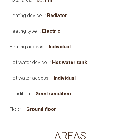
Heating device
Radiator
Heating type
Electric
Heating access
Individual
Hot water device
Hot water tank
Hot water access
Individual
Condition
Good condition
Floor
Ground floor
AREAS