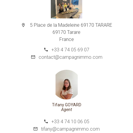
5 Place de la Madeleine 69170 TARARE
69170 Tarare
France
+33 4 74 05 69 07
contact@campagnimmo.com
Tifany GOYARD
Agent
+33 4 74 10 06 05
tifany@campagnimmo.com