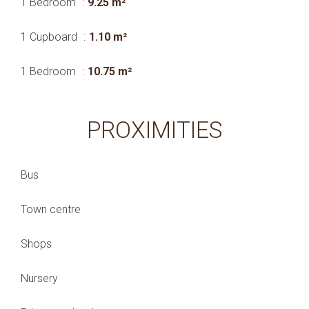
1 Bedroom
9.25 m²
1 Cupboard
1.10 m²
1 Bedroom
10.75 m²
PROXIMITIES
Bus
Town centre
Shops
Nursery