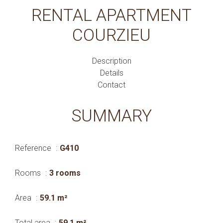
RENTAL APARTMENT
COURZIEU
Description
Details
Contact
SUMMARY
Reference
G410
Rooms
3 rooms
Area
59.1 m²
Total area
59.1 m²