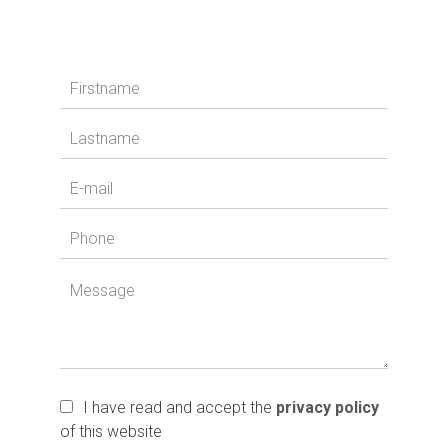
I have read and accept the
privacy policy
of this website