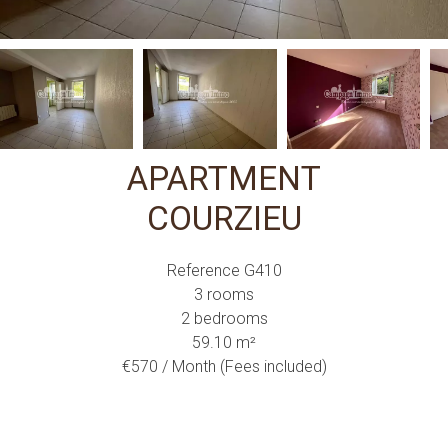
APARTMENT
COURZIEU
Reference
G410
3 rooms
2 bedrooms
59.10
m²
€570 / Month (Fees included)