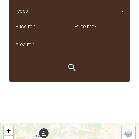
Types
+