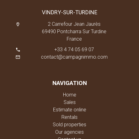
VINDRY-SUR-TURDINE
2 Carrefour Jean Jaurès
69490 Pontcharra Sur Turdine
France
+33 4 74 05 69 07
contact@campagnimmo.com
NAVIGATION
Home
Sales
Estimate online
Rentals
Sold properties
Our agencies